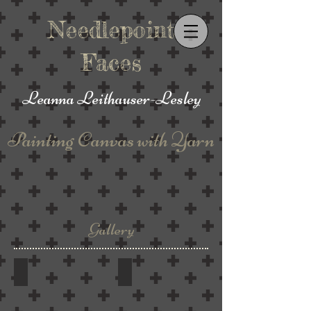
Needlepoint
Faces
Leanna
Leithauser-Lesley
Painting
Canvas with Yarn
Gallery
Framed
Mixed