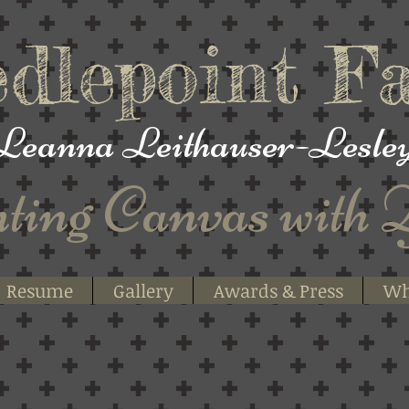
dlepoint
Fa
Leanna
Leithauser-Lesle
ting
Canvas with 
Resume
Gallery
Awards & Press
Wh