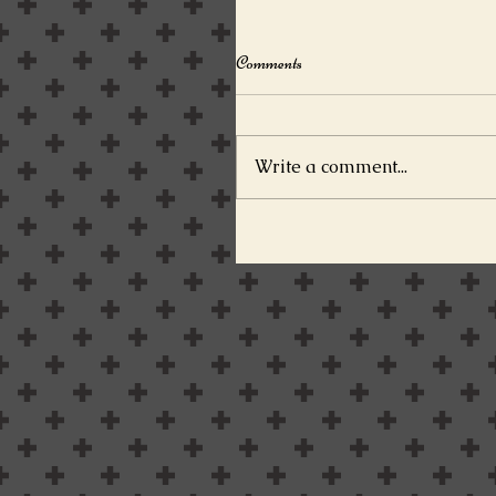
Comments
Write a comment...