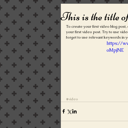
This is the title o
To create your first video blog post, c
your first video post. Try to use vide
forget to use relevant keywords in y
https://
oMpjNE
#video