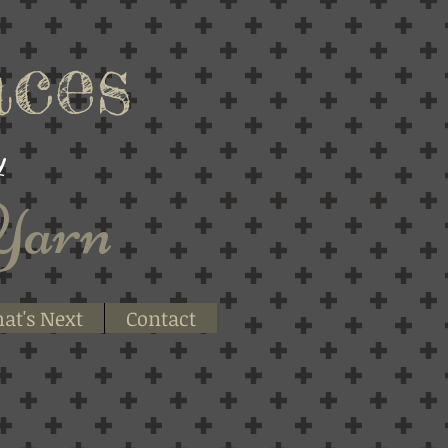
ces
y
Yarn
at's Next
Contact