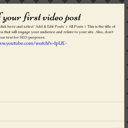
f your first video post
lick here and select 'Add & Edit Posts' > All Posts > This is the title of 
os that will engage your audience and relate to your site. Also, don’t 
our text for SEO purposes.  
www.youtube.com/watch?v=IpUE-