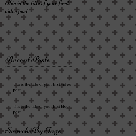
This is the title of your first
video post
Recent Posts
This is the title of your first video
post
This is the title of your first blog
post
Search By Tags