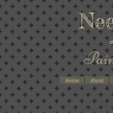
Nee
Pain
Home
About