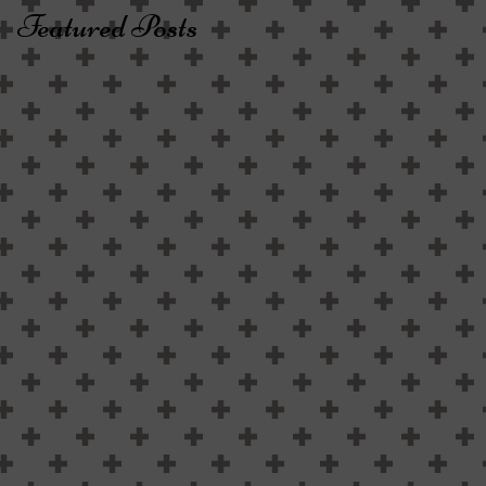
Featured Posts